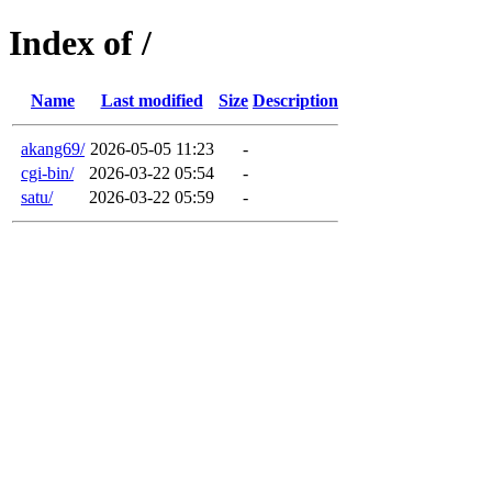
Index of /
Name
Last modified
Size
Description
akang69/
2026-05-05 11:23
-
cgi-bin/
2026-03-22 05:54
-
satu/
2026-03-22 05:59
-